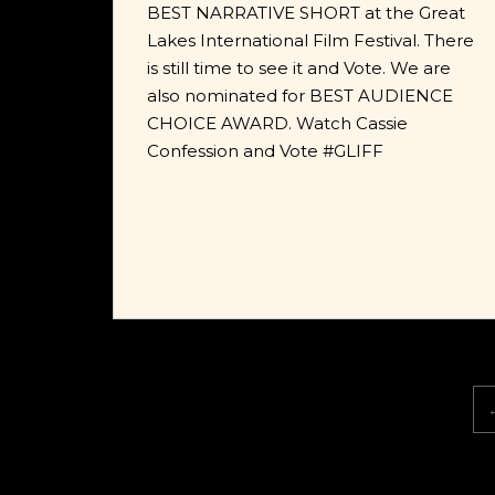
BEST NARRATIVE SHORT at the Great
Lakes International Film Festival. There
is still time to see it and Vote. We are
also nominated for BEST AUDIENCE
CHOICE AWARD. Watch Cassie
Confession and Vote #GLIFF