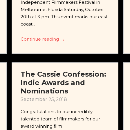
Independent Filmmakers Festival in
Melbourne, Florida Saturday, October
20th at 3 pm. This event marks our east
coast...
Continue reading
→
The Cassie Confession:
Indie Awards and
Nominations
September 25, 2018
Congratulations to our incredibly
talented team of filmmakers for our
award winning film