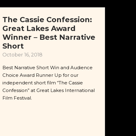
The Cassie Confession:
Great Lakes Award
Winner – Best Narrative
Short
October 16, 2018
Best Narrative Short Win and Audience
Choice Award Runner Up for our
independent short film “The Cassie
Confession” at Great Lakes International
Film Festival.