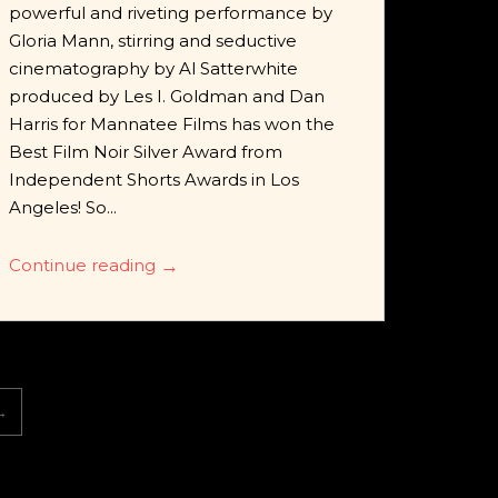
powerful and riveting performance by
Gloria Mann, stirring and seductive
cinematography by Al Satterwhite
produced by Les I. Goldman and Dan
Harris for Mannatee Films has won the
Best Film Noir Silver Award from
Independent Shorts Awards in Los
Angeles! So...
Continue reading
→
→