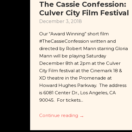
The Cassie Confession:
Culver City Film Festival
December 3, 2018
Our “Award Winning” short film
#TheCassieConfession written and
directed by Robert Mann starring Gloria
Mann will be playing Saturday
December 8th at 2pm at the Culver
City Film festival at the Cinemark 18 &
XD theatre in the Promenade at
Howard Hughes Parkway. The address
is 6081 Center Dr., Los Angeles, CA
90045. For tickets...
Continue reading
→