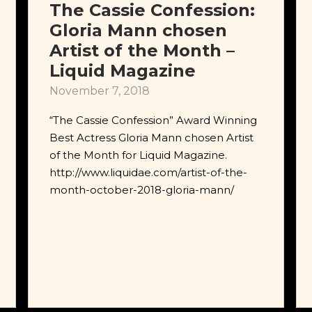
The Cassie Confession:
Gloria Mann chosen
Artist of the Month –
Liquid Magazine
November 7, 2018
“The Cassie Confession” Award Winning
Best Actress Gloria Mann chosen Artist
of the Month for Liquid Magazine.
http://www.liquidae.com/artist-of-the-
month-october-2018-gloria-mann/