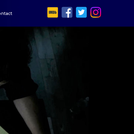
ntact