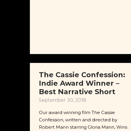
The Cassie Confession:
Indie Award Winner –
Best Narrative Short
September 30, 2018
Our award winning film The Cassie
Confession, written and directed by
Robert Mann starring Gloria Mann, Wins