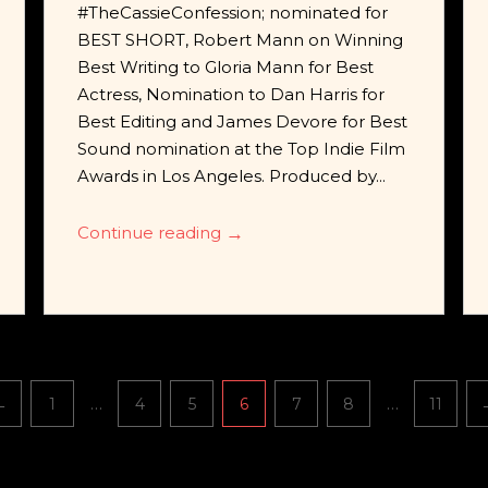
#TheCassieConfession; nominated for
BEST SHORT, Robert Mann on Winning
Best Writing to Gloria Mann for Best
Actress, Nomination to Dan Harris for
Best Editing and James Devore for Best
Sound nomination at the Top Indie Film
Awards in Los Angeles. Produced by...
Continue reading
→
…
…
←
1
4
5
6
7
8
11