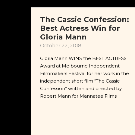
The Cassie Confession:
Best Actress Win for
Gloria Mann
October 22, 2018
Gloria Mann WINS the BEST ACTRESS
Award at Melbourne Independent
Filmmakers Festival for her work in the
independent short film “The Cassie
Confession” written and directed by
Robert Mann for Mannatee Films.