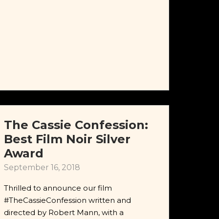
The Cassie Confession:
Best Film Noir Silver
Award
September 16, 2018
Thrilled to announce our film
#TheCassieConfession written and
directed by Robert Mann, with a