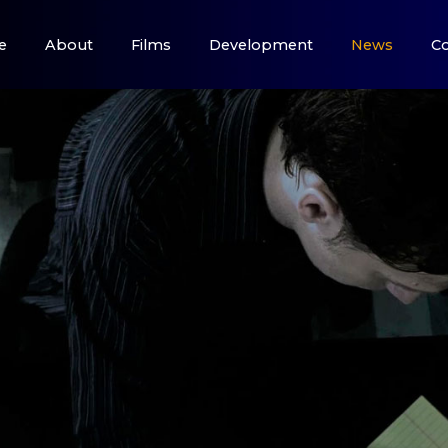
e
About
Films
Development
News
Co