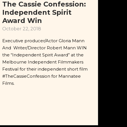
The Cassie Confession:
Independent Spirit
Award Win
October 22, 2018
Executive producer/Actor Gloria Mann
And Writer/Director Robert Mann WIN
the “Independent Spirit Award” at the
Melbourne Independent Filmmakers
Festival for their independent short film
#TheCassieConfession for Mannatee
Films.