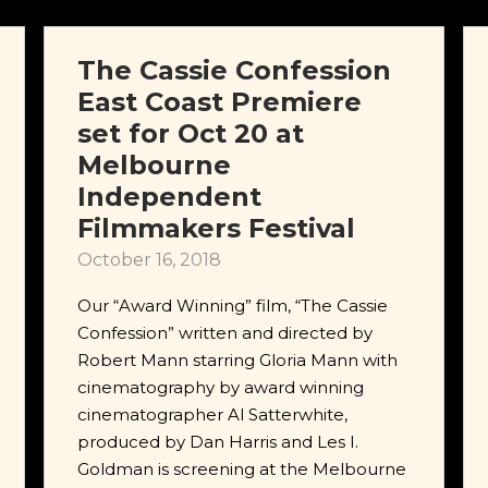
The Cassie Confession
East Coast Premiere
set for Oct 20 at
Melbourne
Independent
Filmmakers Festival
October 16, 2018
Our “Award Winning” film, “The Cassie
Confession” written and directed by
Robert Mann starring Gloria Mann with
cinematography by award winning
cinematographer Al Satterwhite,
produced by Dan Harris and Les I.
Goldman is screening at the Melbourne