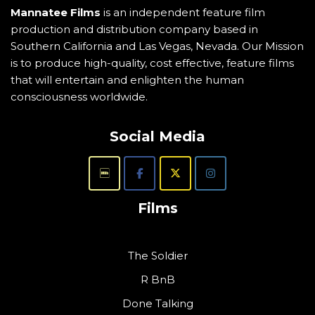
Mannatee Films
is an independent feature film
production and distribution company based in
Southern California and Las Vegas, Nevada. Our Mission
is to produce high-quality, cost effective, feature films
that will entertain and enlighten the human
consciousness worldwide.
Social Media
Films
The Soldier
R BnB
Done Talking