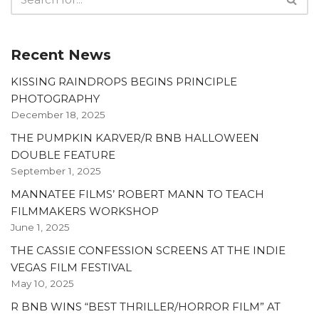
Recent News
KISSING RAINDROPS BEGINS PRINCIPLE
PHOTOGRAPHY
December 18, 2025
THE PUMPKIN KARVER/R BNB HALLOWEEN
DOUBLE FEATURE
September 1, 2025
MANNATEE FILMS’ ROBERT MANN TO TEACH
FILMMAKERS WORKSHOP
June 1, 2025
THE CASSIE CONFESSION SCREENS AT THE INDIE
VEGAS FILM FESTIVAL
May 10, 2025
R BNB WINS “BEST THRILLER/HORROR FILM” AT