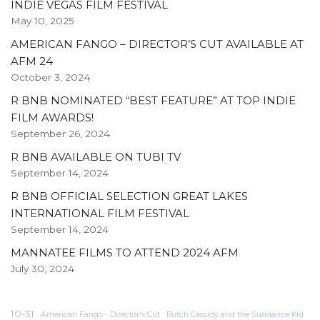
INDIE VEGAS FILM FESTIVAL
May 10, 2025
AMERICAN FANGO – DIRECTOR’S CUT AVAILABLE AT
AFM 24
October 3, 2024
R BNB NOMINATED “BEST FEATURE” AT TOP INDIE
FILM AWARDS!
September 26, 2024
R BNB AVAILABLE ON TUBI TV
September 14, 2024
R BNB OFFICIAL SELECTION GREAT LAKES
INTERNATIONAL FILM FESTIVAL
September 14, 2024
MANNATEE FILMS TO ATTEND 2024 AFM
July 30, 2024
10-31
American Fango - Director's Cut
Butch Cassidy and the Sundance Kid