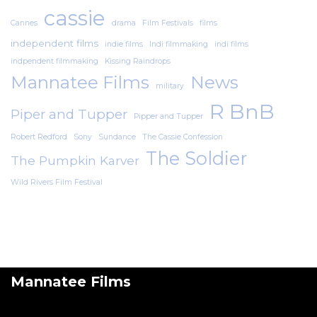
cassie
Cannes
drama
Film Festivals
films
independent films
indie films
Indi filmmaking
indi films
indpendent filmmaking
Kissing Raindrops
Mannatee Films
News
military
R BnB
Piper and Tupper
Pipper and Tupper
Robert Redford
Sony
Sundance
The Cassie Confession
The Soldier
The Pumpkin Karver
Wild Rivers Film Festival
Mannatee Films