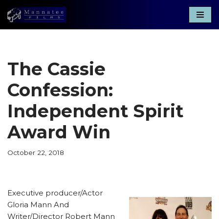
Skip
to
content
The Cassie
Confession:
Independent Spirit
Award Win
October 22, 2018
Executive producer/Actor
Gloria Mann And
Writer/Director Robert Mann