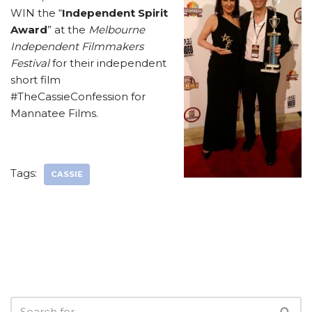
WIN the “
Independent Spirit
Award
” at the
Melbourne
Independent Filmmakers
Festival
for their independent
short film
#TheCassieConfession for
Mannatee Films.
Tags:
CASSIE