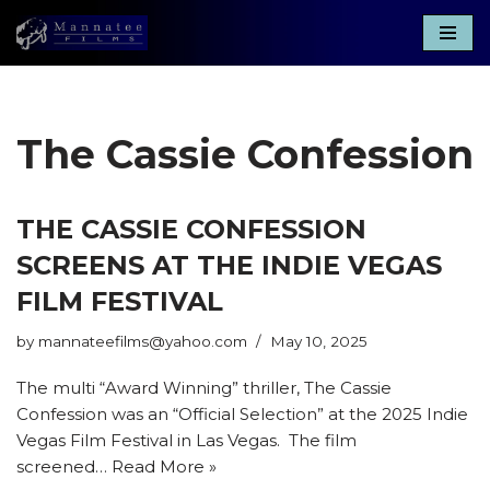
Skip
to
content
The Cassie Confession
THE CASSIE CONFESSION
SCREENS AT THE INDIE VEGAS
FILM FESTIVAL
by
mannateefilms@yahoo.com
May 10, 2025
The multi “Award Winning” thriller, The Cassie
Confession was an “Official Selection” at the 2025 Indie
Vegas Film Festival in Las Vegas. The film
screened…
Read More »