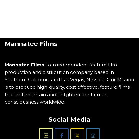
Mannatee Films
Mannatee Films
is an independent feature film
production and distribution company based in
Southern California and Las Vegas, Nevada. Our Mission
is to produce high-quality, cost effective, feature films
that will entertain and enlighten the human
consciousness worldwide.
Social Media