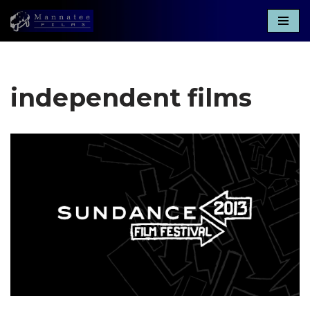
Skip
to
content
independent films