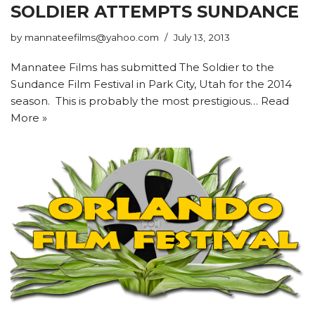
SOLDIER ATTEMPTS SUNDANCE
by
mannateefilms@yahoo.com
July 13, 2013
Mannatee Films has submitted The Soldier to the
Sundance Film Festival in Park City, Utah for the 2014
season. This is probably the most prestigious…
Read
More »