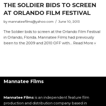
THE SOLDIER BIDS TO SCREEN
AT ORLANDO FILM FESTIVAL
by
mannateefilms@yahoo.com
June 10, 2013
The Soldier bids to screen at the Orlando Film Festival
in Orlando, Florida. Mannatee Films had previously
been to the 2009 and 2010 OFF with…
Read More »
Mannatee Films
Mannatee Films
is an independent feature film
production and distribution company based in