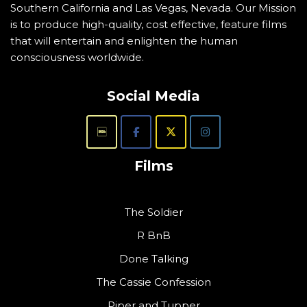
Southern California and Las Vegas, Nevada. Our Mission
is to produce high-quality, cost effective, feature films
that will entertain and enlighten the human
consciousness worldwide.
Social Media
Films
The Soldier
R BnB
Done Talking
The Cassie Confession
Piper and Tupper