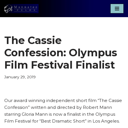
Skip
to
content
The Cassie
Confession: Olympus
Film Festival Finalist
January 29, 2019
Our award winning independent short film “The Cassie
Confession” written and directed by Robert Mann
starring Gloria Mann is now a finalist in the Olympus
Film Festival for “Best Dramatic Short” in Los Angeles.