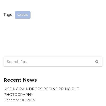
Tags:
CASSIE
Recent News
KISSING RAINDROPS BEGINS PRINCIPLE
PHOTOGRAPHY
December 18, 2025