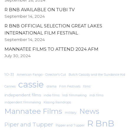
September 26, 2024
R BNB AVAILABLE ON TUBI TV
September 14, 2024
R BNB OFFICIAL SELECTION GREAT LAKES
INTERNATIONAL FILM FESTIVAL
September 14, 2024
MANNATEE FILMS TO ATTEND 2024 AFM
July 30, 2024
10-31
American Fango - Director's Cut
Butch Cassidy and the Sundance Kid
cassie
Cannes
drama
Film Festivals
films
independent films
indie films
Indi filmmaking
indi films
indpendent filmmaking
Kissing Raindrops
Mannatee Films
News
military
R BnB
Piper and Tupper
Pipper and Tupper