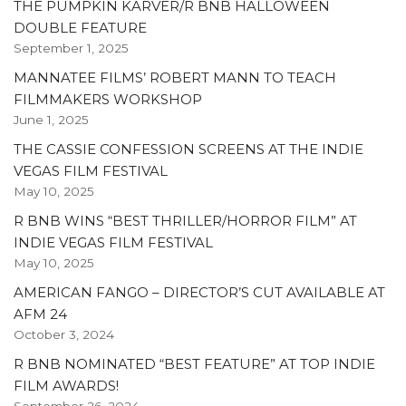
THE PUMPKIN KARVER/R BNB HALLOWEEN
DOUBLE FEATURE
September 1, 2025
MANNATEE FILMS’ ROBERT MANN TO TEACH
FILMMAKERS WORKSHOP
June 1, 2025
THE CASSIE CONFESSION SCREENS AT THE INDIE
VEGAS FILM FESTIVAL
May 10, 2025
R BNB WINS “BEST THRILLER/HORROR FILM” AT
INDIE VEGAS FILM FESTIVAL
May 10, 2025
AMERICAN FANGO – DIRECTOR’S CUT AVAILABLE AT
AFM 24
October 3, 2024
R BNB NOMINATED “BEST FEATURE” AT TOP INDIE
FILM AWARDS!