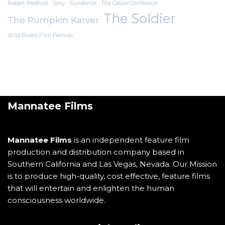
Robert Redford
Sony
Sundance
The Cassie Confession
The Soldier
The Pumpkin Karver
Wild Rivers Film Festival
Mannatee Films
Mannatee Films
is an independent feature film
production and distribution company based in
Southern California and Las Vegas, Nevada. Our Mission
is to produce high-quality, cost effective, feature films
that will entertain and enlighten the human
consciousness worldwide.