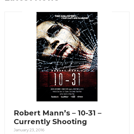
Robert Mann’s – 10-31 –
Currently Shooting
January 23, 2016