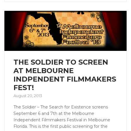
THE SOLDIER TO SCREEN
AT MELBOURNE
INDPENDENT FILMMAKERS
FEST!
August 20, 2013
The Soldier – The Search for Existence screens
September 6 and 7th at the Melbourne
Independent Filmmakers Festival in Melbourne
Florida. This is the first public screening for the