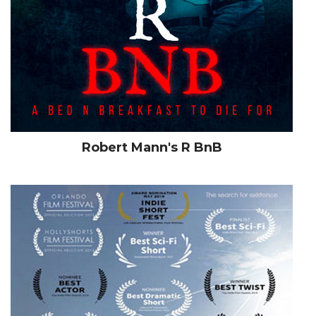
Robert Mann's R BnB