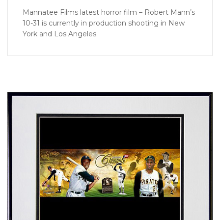
Mannatee Films latest horror film – Robert Mann’s
10-31 is currently in production shooting in New
York and Los Angeles.