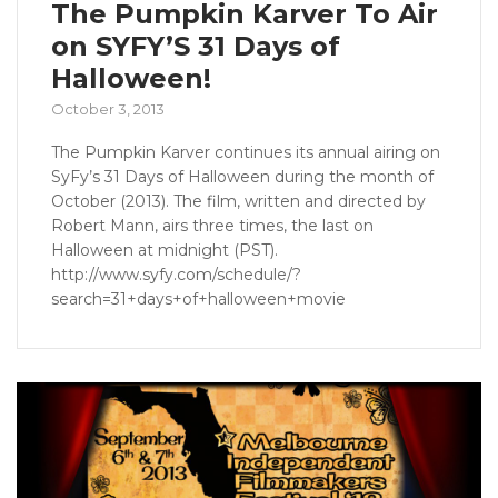
The Pumpkin Karver To Air
on SYFY’S 31 Days of
Halloween!
October 3, 2013
The Pumpkin Karver continues its annual airing on
SyFy’s 31 Days of Halloween during the month of
October (2013). The film, written and directed by
Robert Mann, airs three times, the last on
Halloween at midnight (PST).
http://www.syfy.com/schedule/?
search=31+days+of+halloween+movie