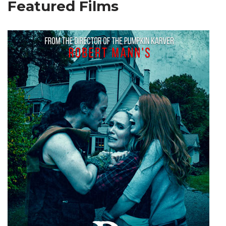
Featured Films