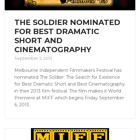
THE SOLDIER NOMINATED
FOR BEST DRAMATIC
SHORT AND
CINEMATOGRAPHY
September 5, 2013
Melbourne Independent Filmmakers Festival has
nominated The Soldier: The Search for Existence
for Best Dramatic Short and Best Cinematography
in their 2013 film festival. The film makes it World
Premiere at MIFF which begins Friday September
6, 2013.