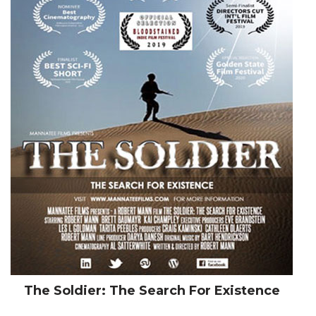
The Soldier: The Search For Existence