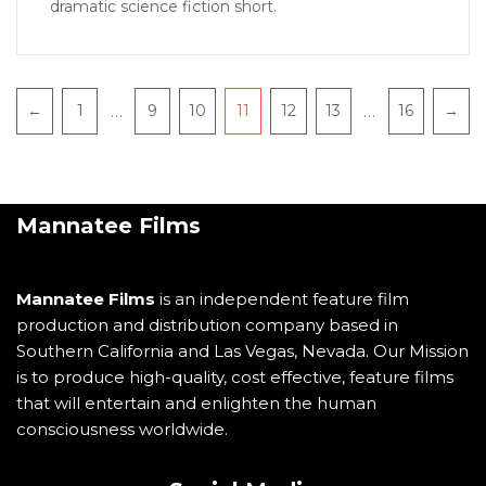
dramatic science fiction short.
…
…
←
1
9
10
11
12
13
16
→
Mannatee Films
Mannatee Films
is an independent feature film
production and distribution company based in
Southern California and Las Vegas, Nevada. Our Mission
is to produce high-quality, cost effective, feature films
that will entertain and enlighten the human
consciousness worldwide.