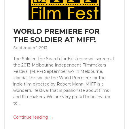
WORLD PREMIERE FOR
THE SOLDIER AT MIFF!
September 1, 2013
The Soldier: The Search for Existence will screen at
the 2013 Melbourne Independent Filmmakers
Festival (MIFF) September 6-7 in Melbourne,
Florida. This will be the World Premiere for the
indie film directed by Robert Mann. MIFF is a
wonderful festival that is passionate about films
and filmmakers. We are very proud to be invited
to...
→
Continue reading