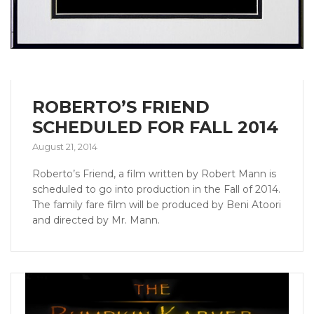
ROBERTO’S FRIEND
SCHEDULED FOR FALL 2014
August 21, 2014
Roberto’s Friend, a film written by Robert Mann is
scheduled to go into production in the Fall of 2014.
The family fare film will be produced by Beni Atoori
and directed by Mr. Mann.