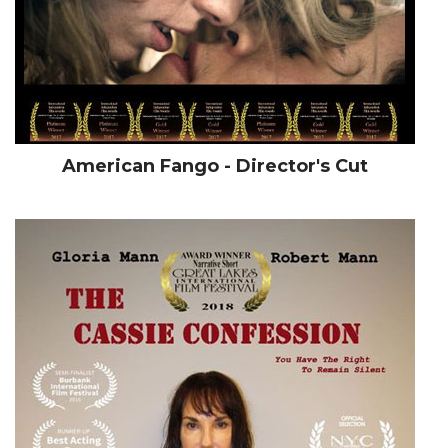
American Fango - Director's Cut