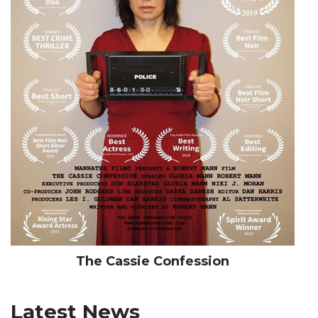
The Cassie Confession
Latest News