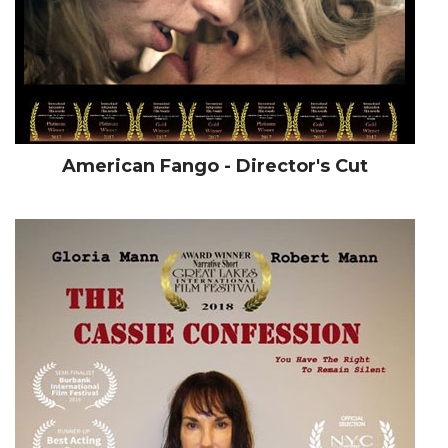
American Fango - Director's Cut