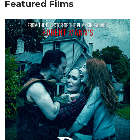
Featured Films