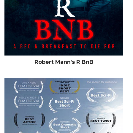
Robert Mann's R BnB