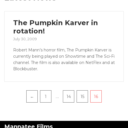
The Pumpkin Karver in
rotation!
July 30, 2009
Robert Mann’s horror film, The Pumpkin Karver is
currently being played on Showtime and The Sci-Fi
channel. The film is also available on NetFlex and at
Blockbuster.
…
←
1
14
15
16
Mannatee Films