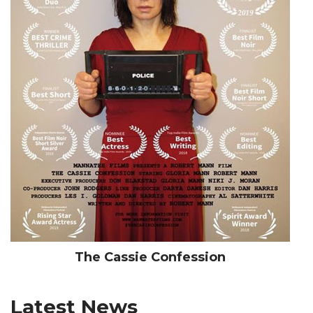
The Cassie Confession
Latest News