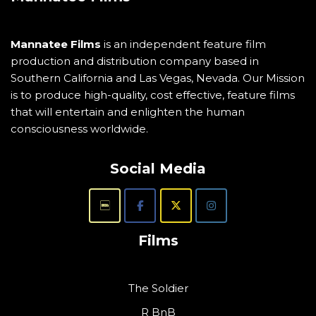
Mannatee Films
is an independent feature film
production and distribution company based in
Southern California and Las Vegas, Nevada. Our Mission
is to produce high-quality, cost effective, feature films
that will entertain and enlighten the human
consciousness worldwide.
Social Media
Films
The Soldier
R BnB