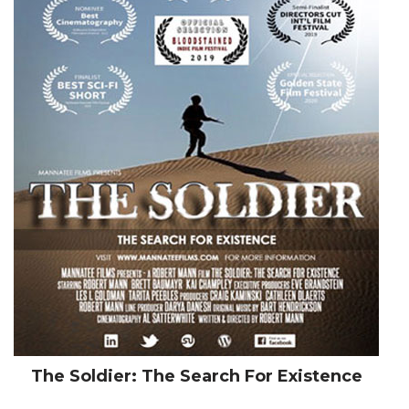
The Soldier: The Search For Existence