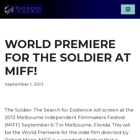
Skip
to
content
WORLD PREMIERE
FOR THE SOLDIER AT
MIFF!
September 1, 2013
The Soldier: The Search for Existence will screen at the
2013 Melbourne Independent Filmmakers Festival
(MIFF) September 6-7 in Melbourne, Florida. This will
be the World Premiere for the indie film directed by
Robert Mann. MIFF is a wonderful festival that is