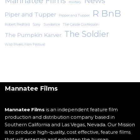
Mannatee Films
News
military
R BnB
Piper and Tupper
Pipper and Tupper
Robert Redford
Sony
Sundance
The Cassie Confession
The Soldier
The Pumpkin Karver
Wild Rivers Film Festival
Mannatee Films
Mannatee Films
is an independent feature film
production and distribution company based in
Southern California and Las Vegas, Nevada. Our Mission
is to produce high-quality, cost effective, feature films
that will entertain and enlighten the human