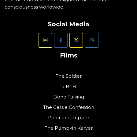
consciousness worldwide.
Social Media
Films
The Soldier
R BnB
Done Talking
The Cassie Confession
Piper and Tupper
The Pumpkin Karver