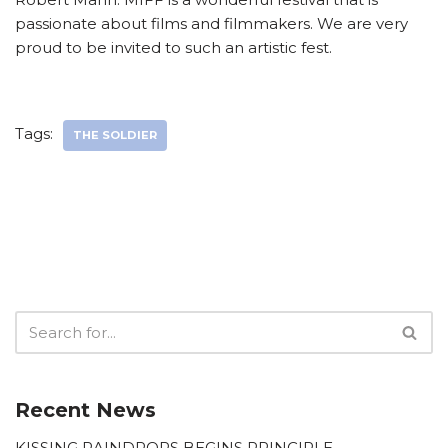
passionate about films and filmmakers. We are very
proud to be invited to such an artistic fest.
Tags:
THE SOLDIER
Recent News
KISSING RAINDROPS BEGINS PRINCIPLE