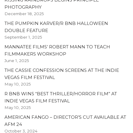
PHOTOGRAPHY
December 18, 2025
THE PUMPKIN KARVER/R BNB HALLOWEEN
DOUBLE FEATURE
September 1, 2025
MANNATEE FILMS’ ROBERT MANN TO TEACH
FILMMAKERS WORKSHOP
June 1, 2025
THE CASSIE CONFESSION SCREENS AT THE INDIE
VEGAS FILM FESTIVAL
May 10, 2025
R BNB WINS “BEST THRILLER/HORROR FILM” AT
INDIE VEGAS FILM FESTIVAL
May 10, 2025
AMERICAN FANGO – DIRECTOR’S CUT AVAILABLE AT
AFM 24
October 3, 2024