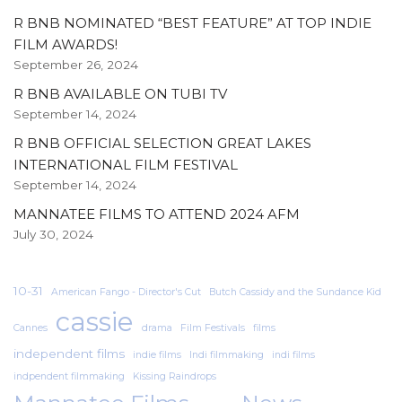
R BNB NOMINATED “BEST FEATURE” AT TOP INDIE
FILM AWARDS!
September 26, 2024
R BNB AVAILABLE ON TUBI TV
September 14, 2024
R BNB OFFICIAL SELECTION GREAT LAKES
INTERNATIONAL FILM FESTIVAL
September 14, 2024
MANNATEE FILMS TO ATTEND 2024 AFM
July 30, 2024
10-31
American Fango - Director's Cut
Butch Cassidy and the Sundance Kid
cassie
Cannes
drama
Film Festivals
films
independent films
indie films
Indi filmmaking
indi films
indpendent filmmaking
Kissing Raindrops