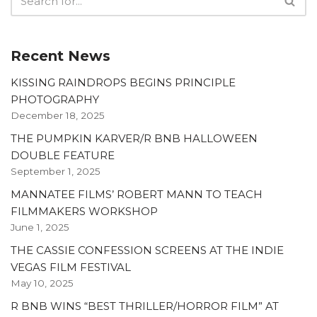
Recent News
KISSING RAINDROPS BEGINS PRINCIPLE
PHOTOGRAPHY
December 18, 2025
THE PUMPKIN KARVER/R BNB HALLOWEEN
DOUBLE FEATURE
September 1, 2025
MANNATEE FILMS’ ROBERT MANN TO TEACH
FILMMAKERS WORKSHOP
June 1, 2025
THE CASSIE CONFESSION SCREENS AT THE INDIE
VEGAS FILM FESTIVAL
May 10, 2025
R BNB WINS “BEST THRILLER/HORROR FILM” AT