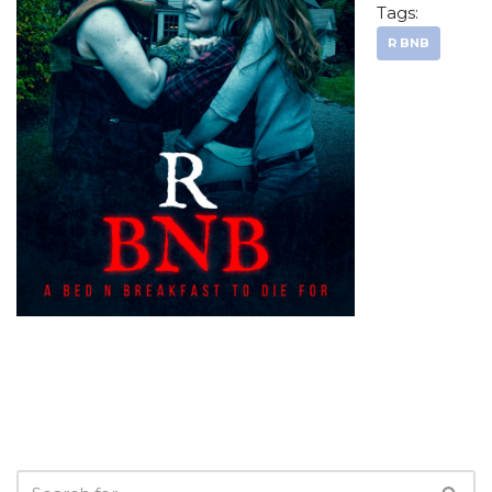
Tags:
R BNB