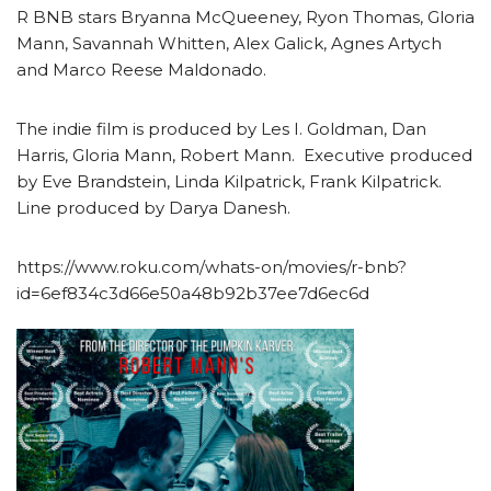
R BNB stars Bryanna McQueeney, Ryon Thomas, Gloria
Mann, Savannah Whitten, Alex Galick, Agnes Artych
and Marco Reese Maldonado.
The indie film is produced by Les I. Goldman, Dan
Harris, Gloria Mann, Robert Mann. Executive produced
by Eve Brandstein, Linda Kilpatrick, Frank Kilpatrick.
Line produced by Darya Danesh.
https://www.roku.com/whats-on/movies/r-bnb?
id=6ef834c3d66e50a48b92b37ee7d6ec6d