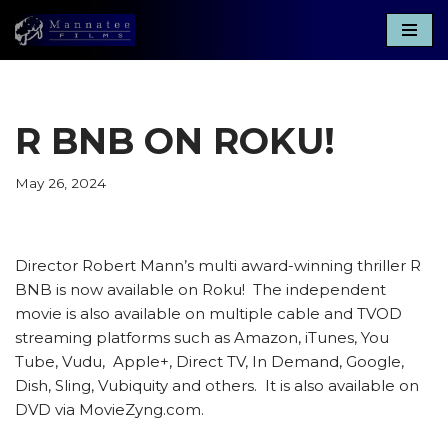
Skip
to
content
R BNB ON ROKU!
May 26, 2024
Director Robert Mann’s multi award-winning thriller R
BNB is now available on Roku! The independent
movie is also available on multiple cable and TVOD
streaming platforms such as Amazon, iTunes, You
Tube, Vudu, Apple+, Direct TV, In Demand, Google,
Dish, Sling, Vubiquity and others. It is also available on
DVD via MovieZyng.com.