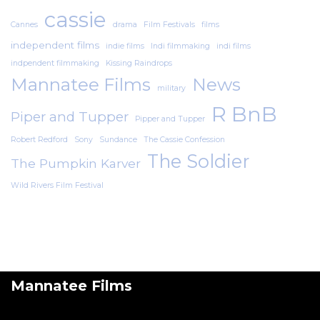
cassie
Cannes
drama
Film Festivals
films
independent films
indie films
Indi filmmaking
indi films
indpendent filmmaking
Kissing Raindrops
Mannatee Films
News
military
R BnB
Piper and Tupper
Pipper and Tupper
Robert Redford
Sony
Sundance
The Cassie Confession
The Soldier
The Pumpkin Karver
Wild Rivers Film Festival
Mannatee Films