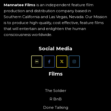
Mannatee Films
is an independent feature film
production and distribution company based in
Southern California and Las Vegas, Nevada. Our Mission
is to produce high-quality, cost effective, feature films
that will entertain and enlighten the human
consciousness worldwide.
Social Media
Films
The Soldier
R BnB
Done Talking