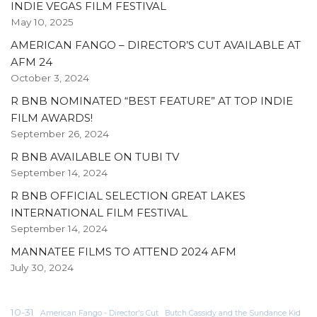
INDIE VEGAS FILM FESTIVAL
May 10, 2025
AMERICAN FANGO – DIRECTOR’S CUT AVAILABLE AT
AFM 24
October 3, 2024
R BNB NOMINATED “BEST FEATURE” AT TOP INDIE
FILM AWARDS!
September 26, 2024
R BNB AVAILABLE ON TUBI TV
September 14, 2024
R BNB OFFICIAL SELECTION GREAT LAKES
INTERNATIONAL FILM FESTIVAL
September 14, 2024
MANNATEE FILMS TO ATTEND 2024 AFM
July 30, 2024
10-31
American Fango - Director's Cut
Butch Cassidy and the Sundance Kid