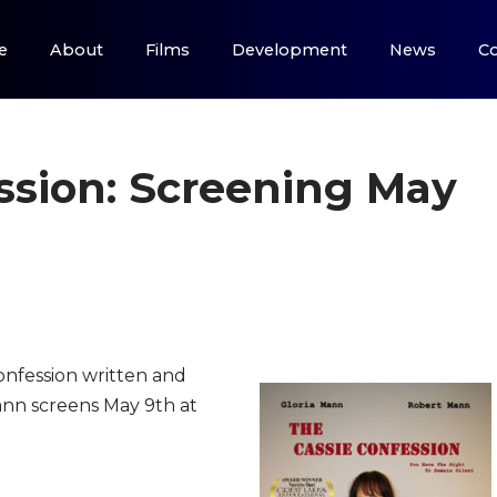
e
About
Films
Development
News
Co
ssion: Screening May
nfession written and
ann screens May 9th at