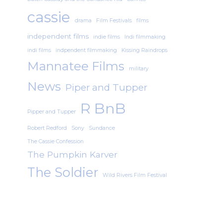
cassie
drama
Film Festivals
films
independent films
indie films
Indi filmmaking
indi films
indpendent filmmaking
Kissing Raindrops
Mannatee Films
military
News
Piper and Tupper
R BnB
Pipper and Tupper
Robert Redford
Sony
Sundance
The Cassie Confession
The Pumpkin Karver
The Soldier
Wild Rivers Film Festival