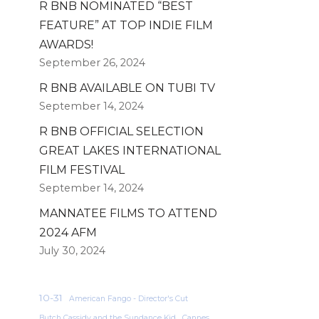
R BNB NOMINATED “BEST
FEATURE” AT TOP INDIE FILM
AWARDS!
September 26, 2024
R BNB AVAILABLE ON TUBI TV
September 14, 2024
R BNB OFFICIAL SELECTION
GREAT LAKES INTERNATIONAL
FILM FESTIVAL
September 14, 2024
MANNATEE FILMS TO ATTEND
2024 AFM
July 30, 2024
10-31
American Fango - Director's Cut
Butch Cassidy and the Sundance Kid
Cannes