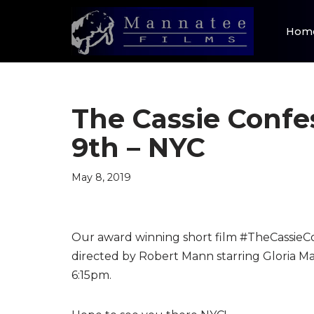
Hom
Skip
to
content
The Cassie Confe
9th – NYC
May 8, 2019
Our award winning short film #TheCassieCo
directed by Robert Mann starring Gloria M
6:15pm.