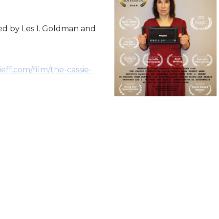
d by Les I. Goldman and
eff.com/film/the-cassie-