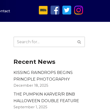
ntact
Recent News
KISSING RAINDROPS BEGINS
PRINCIPLE PHOTOGRAPHY
December 18, 2025
THE PUMPKIN KARVER/R BNB
HALLOWEEN DOUBLE FEATURE
September 1, 2025