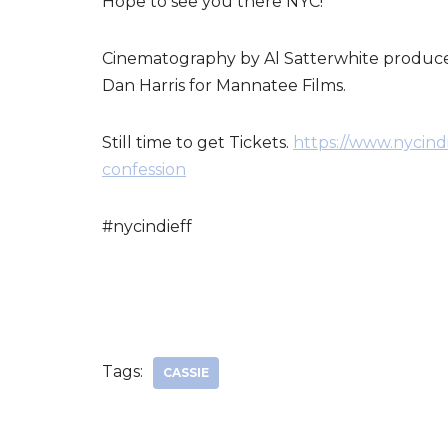
Hope to see you there NYC!
Cinematography by Al Satterwhite produce
Dan Harris for Mannatee Films.
Still time to get Tickets.
https://www.nycindi
confession
#nycindieff
Tags:
CASSIE