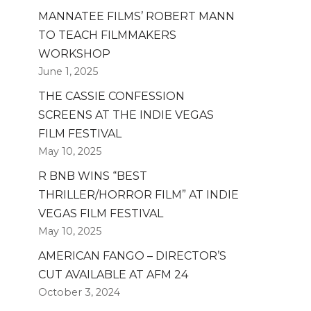
MANNATEE FILMS’ ROBERT MANN
TO TEACH FILMMAKERS
WORKSHOP
June 1, 2025
THE CASSIE CONFESSION
SCREENS AT THE INDIE VEGAS
FILM FESTIVAL
May 10, 2025
R BNB WINS “BEST
THRILLER/HORROR FILM” AT INDIE
VEGAS FILM FESTIVAL
May 10, 2025
AMERICAN FANGO – DIRECTOR’S
CUT AVAILABLE AT AFM 24
October 3, 2024