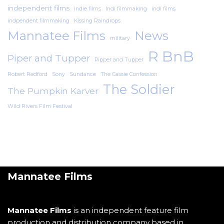
independent films
indie films
Indi filmmaking
indi films
indpendent filmmaking
Kissing Raindrops
Mannatee Films
News
military
R BnB
Piper and Tupper
Pipper and Tupper
Robert Redford
Sony
Sundance
The Cassie Confession
The Soldier
The Pumpkin Karver
Wild Rivers Film Festival
Mannatee Films
Mannatee Films
is an independent feature film
production and distribution company based in