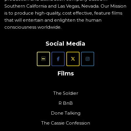
Southern California and Las Vegas, Nevada. Our Mission
is to produce high-quality, cost effective, feature films
that will entertain and enlighten the human
consciousness worldwide.
Social Media
Films
The Soldier
R BnB
Done Talking
The Cassie Confession