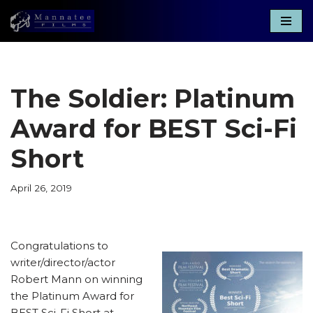
Skip
to
content
The Soldier: Platinum
Award for BEST Sci-Fi
Short
April 26, 2019
Congratulations to
writer/director/actor
Robert Mann on winning
the Platinum Award for
BEST Sci-Fi Short at