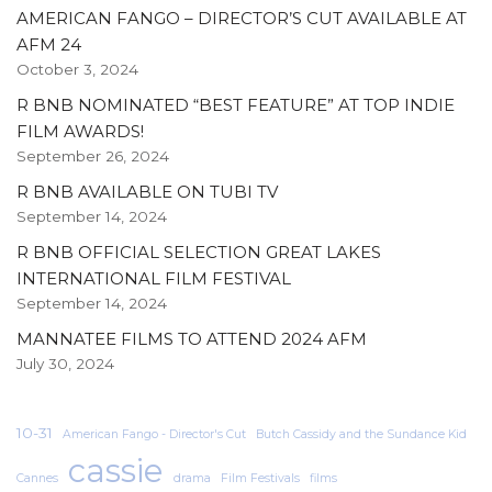
AMERICAN FANGO – DIRECTOR’S CUT AVAILABLE AT
AFM 24
October 3, 2024
R BNB NOMINATED “BEST FEATURE” AT TOP INDIE
FILM AWARDS!
September 26, 2024
R BNB AVAILABLE ON TUBI TV
September 14, 2024
R BNB OFFICIAL SELECTION GREAT LAKES
INTERNATIONAL FILM FESTIVAL
September 14, 2024
MANNATEE FILMS TO ATTEND 2024 AFM
July 30, 2024
10-31
American Fango - Director's Cut
Butch Cassidy and the Sundance Kid
cassie
Cannes
drama
Film Festivals
films