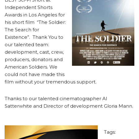
Independent Shorts
Awards in Los Angeles for
his short film “The Soldier:
The Search for
Existence”. Thank You to
our talented team:
development, cast, crew,
producers, donators and
American Soldiers. We
could not have made this
film without your tremendous support.
Thanks to our talented cinematographer Al
Satterwhite and Director of development Gloria Mann.
Tags: