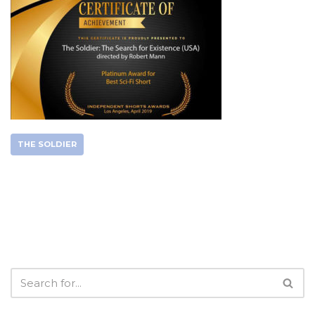
THE SOLDIER