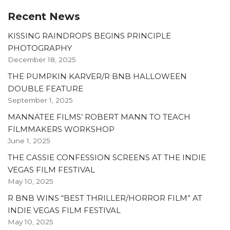
Recent News
KISSING RAINDROPS BEGINS PRINCIPLE
PHOTOGRAPHY
December 18, 2025
THE PUMPKIN KARVER/R BNB HALLOWEEN
DOUBLE FEATURE
September 1, 2025
MANNATEE FILMS’ ROBERT MANN TO TEACH
FILMMAKERS WORKSHOP
June 1, 2025
THE CASSIE CONFESSION SCREENS AT THE INDIE
VEGAS FILM FESTIVAL
May 10, 2025
R BNB WINS “BEST THRILLER/HORROR FILM” AT
INDIE VEGAS FILM FESTIVAL
May 10, 2025