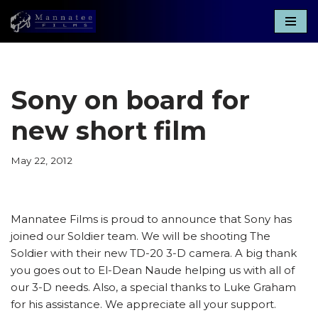
Skip
to
content
Sony on board for
new short film
May 22, 2012
Mannatee Films is proud to announce that Sony has
joined our Soldier team. We will be shooting The
Soldier with their new TD-20 3-D camera. A big thank
you goes out to El-Dean Naude helping us with all of
our 3-D needs. Also, a special thanks to Luke Graham
for his assistance. We appreciate all your support.