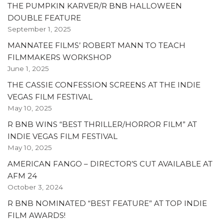
THE PUMPKIN KARVER/R BNB HALLOWEEN
DOUBLE FEATURE
September 1, 2025
MANNATEE FILMS’ ROBERT MANN TO TEACH
FILMMAKERS WORKSHOP
June 1, 2025
THE CASSIE CONFESSION SCREENS AT THE INDIE
VEGAS FILM FESTIVAL
May 10, 2025
R BNB WINS “BEST THRILLER/HORROR FILM” AT
INDIE VEGAS FILM FESTIVAL
May 10, 2025
AMERICAN FANGO – DIRECTOR’S CUT AVAILABLE AT
AFM 24
October 3, 2024
R BNB NOMINATED “BEST FEATURE” AT TOP INDIE
FILM AWARDS!