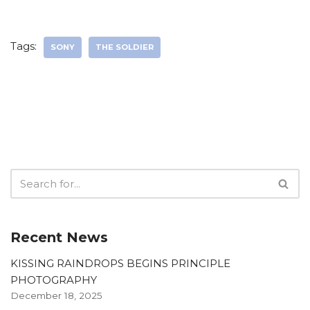
Tags:
SONY
THE SOLDIER
Recent News
KISSING RAINDROPS BEGINS PRINCIPLE
PHOTOGRAPHY
December 18, 2025