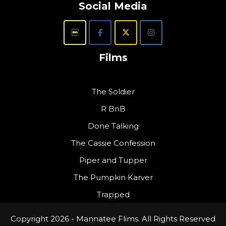
Social Media
Films
The Soldier
R BnB
Done Talking
The Cassie Confession
Piper and Tupper
The Pumpkin Karver
Trapped
Copyright 2026 - Mannatee Flims. All Rights Reserved