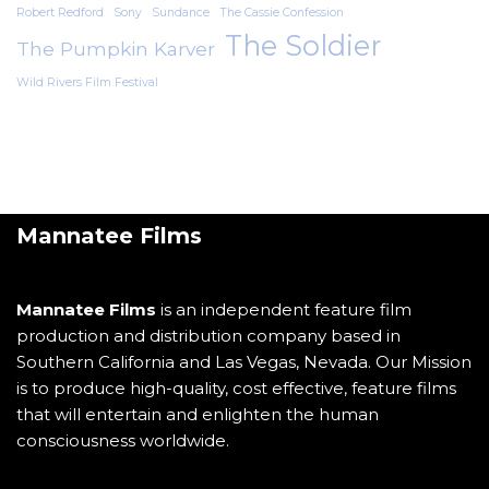
Robert Redford
Sony
Sundance
The Cassie Confession
The Soldier
The Pumpkin Karver
Wild Rivers Film Festival
Mannatee Films
Mannatee Films
is an independent feature film
production and distribution company based in
Southern California and Las Vegas, Nevada. Our Mission
is to produce high-quality, cost effective, feature films
that will entertain and enlighten the human
consciousness worldwide.