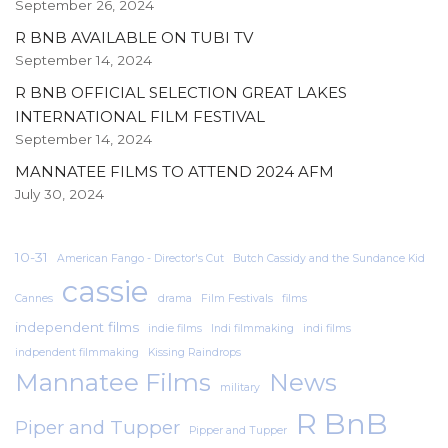
September 26, 2024
R BNB AVAILABLE ON TUBI TV
September 14, 2024
R BNB OFFICIAL SELECTION GREAT LAKES
INTERNATIONAL FILM FESTIVAL
September 14, 2024
MANNATEE FILMS TO ATTEND 2024 AFM
July 30, 2024
10-31
American Fango - Director's Cut
Butch Cassidy and the Sundance Kid
cassie
Cannes
drama
Film Festivals
films
independent films
indie films
Indi filmmaking
indi films
indpendent filmmaking
Kissing Raindrops
Mannatee Films
News
military
R BnB
Piper and Tupper
Pipper and Tupper