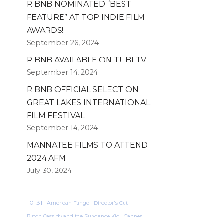
R BNB NOMINATED “BEST
FEATURE” AT TOP INDIE FILM
AWARDS!
September 26, 2024
R BNB AVAILABLE ON TUBI TV
September 14, 2024
R BNB OFFICIAL SELECTION
GREAT LAKES INTERNATIONAL
FILM FESTIVAL
September 14, 2024
MANNATEE FILMS TO ATTEND
2024 AFM
July 30, 2024
10-31
American Fango - Director's Cut
Butch Cassidy and the Sundance Kid
Cannes