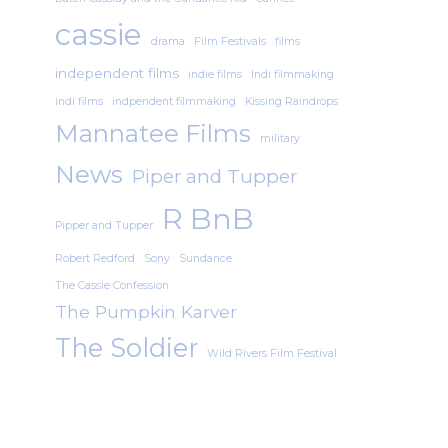
cassie
drama
Film Festivals
films
independent films
indie films
Indi filmmaking
indi films
indpendent filmmaking
Kissing Raindrops
Mannatee Films
military
News
Piper and Tupper
R BnB
Pipper and Tupper
Robert Redford
Sony
Sundance
The Cassie Confession
The Pumpkin Karver
The Soldier
Wild Rivers Film Festival