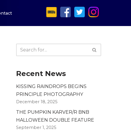
ntact
Recent News
KISSING RAINDROPS BEGINS
PRINCIPLE PHOTOGRAPHY
December 18, 2025
THE PUMPKIN KARVER/R BNB
HALLOWEEN DOUBLE FEATURE
September 1, 2025