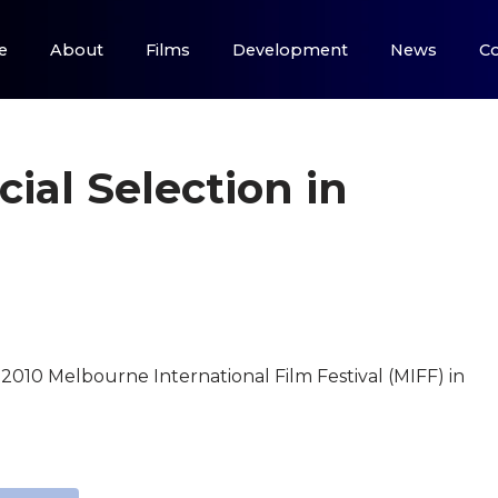
e
About
Films
Development
News
Co
cial Selection in
he 2010 Melbourne International Film Festival (MIFF) in