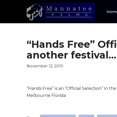
Hom
Skip
to
content
“Hands Free” Offi
another festival…
November 12, 2010
“Hands Free” is an “Official Selection” in t
Melbourne Florida