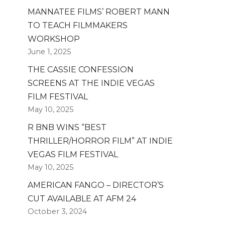
MANNATEE FILMS’ ROBERT MANN
TO TEACH FILMMAKERS
WORKSHOP
June 1, 2025
THE CASSIE CONFESSION
SCREENS AT THE INDIE VEGAS
FILM FESTIVAL
May 10, 2025
R BNB WINS “BEST
THRILLER/HORROR FILM” AT INDIE
VEGAS FILM FESTIVAL
May 10, 2025
AMERICAN FANGO – DIRECTOR’S
CUT AVAILABLE AT AFM 24
October 3, 2024