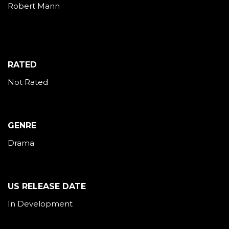
Robert Mann
RATED
Not Rated
GENRE
Drama
US RELEASE DATE
In Development