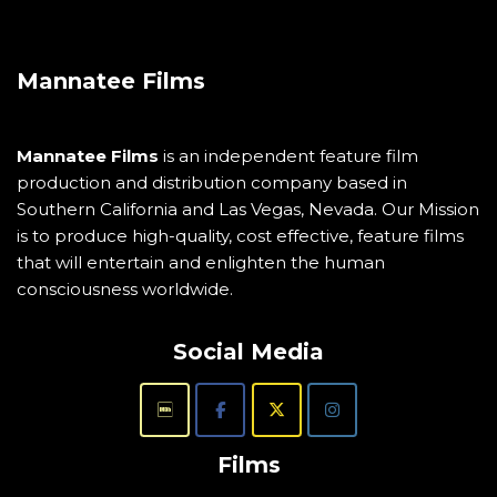
Mannatee Films
Mannatee Films
is an independent feature film
production and distribution company based in
Southern California and Las Vegas, Nevada. Our Mission
is to produce high-quality, cost effective, feature films
that will entertain and enlighten the human
consciousness worldwide.
Social Media
Films