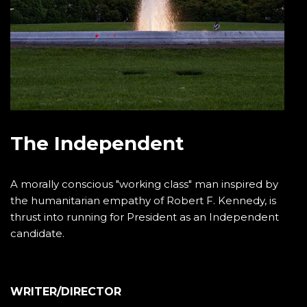
The Independent
A morally conscious "working class" man inspired by
the humanitarian empathy of Robert F. Kennedy, is
thrust into running for President as an Independent
candidate.
WRITER/DIRECTOR